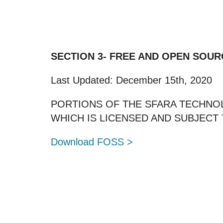
SECTION 3- FREE AND OPEN SOUR
Last Updated: December 15th, 2020
PORTIONS OF THE SFARA TECHNO
WHICH IS LICENSED AND SUBJEC
Download FOSS >