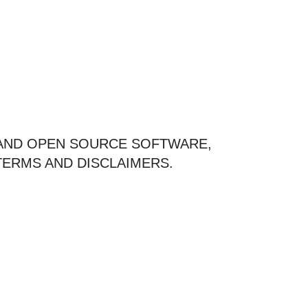
 AND OPEN SOURCE SOFTWARE,
ERMS AND DISCLAIMERS.