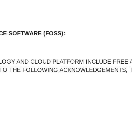
CE SOFTWARE (FOSS):
LOGY AND CLOUD PLATFORM INCLUDE FREE
T TO THE FOLLOWING ACKNOWLEDGEMENTS, T