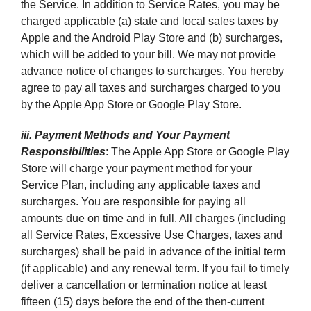
the Service. In addition to Service Rates, you may be
charged applicable (a) state and local sales taxes by
Apple and the Android Play Store and (b) surcharges,
which will be added to your bill. We may not provide
advance notice of changes to surcharges. You hereby
agree to pay all taxes and surcharges charged to you
by the Apple App Store or Google Play Store.
iii. Payment Methods and Your Payment
Responsibilities
: The Apple App Store or Google Play
Store will charge your payment method for your
Service Plan, including any applicable taxes and
surcharges. You are responsible for paying all
amounts due on time and in full. All charges (including
all Service Rates, Excessive Use Charges, taxes and
surcharges) shall be paid in advance of the initial term
(if applicable) and any renewal term. If you fail to timely
deliver a cancellation or termination notice at least
fifteen (15) days before the end of the then-current