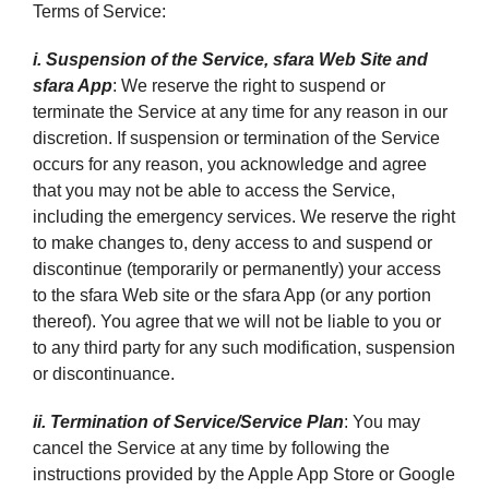
Terms of Service:
i. Suspension of the Service, sfara Web Site and
sfara App
: We reserve the right to suspend or
terminate the Service at any time for any reason in our
discretion. If suspension or termination of the Service
occurs for any reason, you acknowledge and agree
that you may not be able to access the Service,
including the emergency services. We reserve the right
to make changes to, deny access to and suspend or
discontinue (temporarily or permanently) your access
to the sfara Web site or the sfara App (or any portion
thereof). You agree that we will not be liable to you or
to any third party for any such modification, suspension
or discontinuance.
ii. Termination of Service/Service Plan
: You may
cancel the Service at any time by following the
instructions provided by the Apple App Store or Google