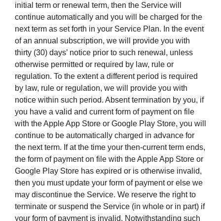
initial term or renewal term, then the Service will
continue automatically and you will be charged for the
next term as set forth in your Service Plan. In the event
of an annual subscription, we will provide you with
thirty (30) days’ notice prior to such renewal, unless
otherwise permitted or required by law, rule or
regulation. To the extent a different period is required
by law, rule or regulation, we will provide you with
notice within such period. Absent termination by you, if
you have a valid and current form of payment on file
with the Apple App Store or Google Play Store, you will
continue to be automatically charged in advance for
the next term. If at the time your then-current term ends,
the form of payment on file with the Apple App Store or
Google Play Store has expired or is otherwise invalid,
then you must update your form of payment or else we
may discontinue the Service. We reserve the right to
terminate or suspend the Service (in whole or in part) if
your form of payment is invalid. Notwithstanding such