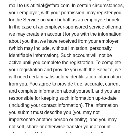
mail to us at:
trial@sfara.com
. In certain circumstances,
your employer, with your permission, may register you
for the Service on your behalf as an employee benefit.
In the case of an employer-sponsored service offering,
we may create an account for you with the information
about you that we have received from your employer
(which may include, without limitation, personally
identifiable information). Such account will not be
active until you complete the registration. To complete
your registration and provide you with the Service, we
will need certain satisfactory identification information
from you. You agree to provide true, accurate, current
and complete information about yourself, and you are
responsible for keeping such information up-to-date
(including your contact information). The information
you submit must describe you (you may not
impersonate another person or entity), and you may
not sell, share or otherwise transfer your account