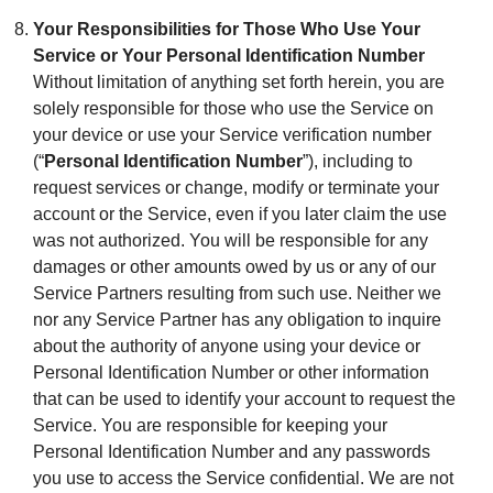
Your Responsibilities for Those Who Use Your
Service or Your Personal Identification Number
Without limitation of anything set forth herein, you are
solely responsible for those who use the Service on
your device or use your Service verification number
(“
Personal Identification Number
”), including to
request services or change, modify or terminate your
account or the Service, even if you later claim the use
was not authorized. You will be responsible for any
damages or other amounts owed by us or any of our
Service Partners resulting from such use. Neither we
nor any Service Partner has any obligation to inquire
about the authority of anyone using your device or
Personal Identification Number or other information
that can be used to identify your account to request the
Service. You are responsible for keeping your
Personal Identification Number and any passwords
you use to access the Service confidential. We are not