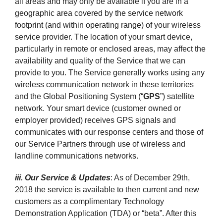
all areas and may only be available if you are in a
geographic area covered by the service network
footprint (and within operating range) of your wireless
service provider. The location of your smart device,
particularly in remote or enclosed areas, may affect the
availability and quality of the Service that we can
provide to you. The Service generally works using any
wireless communication network in these territories
and the Global Positioning System (“
GPS
”) satellite
network. Your smart device (customer owned or
employer provided) receives GPS signals and
communicates with our response centers and those of
our Service Partners through use of wireless and
landline communications networks.
iii. Our Service & Updates
: As of December 29th,
2018 the service is available to then current and new
customers as a complimentary Technology
Demonstration Application (TDA) or “beta”. After this