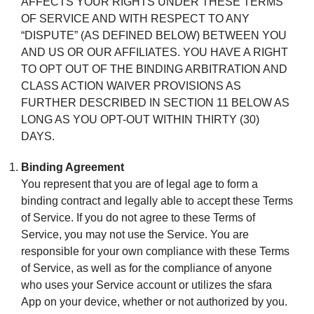
AFFECTS YOUR RIGHTS UNDER THESE TERMS
OF SERVICE AND WITH RESPECT TO ANY
“DISPUTE” (AS DEFINED BELOW) BETWEEN YOU
AND US OR OUR AFFILIATES. YOU HAVE A RIGHT
TO OPT OUT OF THE BINDING ARBITRATION AND
CLASS ACTION WAIVER PROVISIONS AS
FURTHER DESCRIBED IN SECTION 11 BELOW AS
LONG AS YOU OPT-OUT WITHIN THIRTY (30)
DAYS.
Binding Agreement
You represent that you are of legal age to form a
binding contract and legally able to accept these Terms
of Service. If you do not agree to these Terms of
Service, you may not use the Service. You are
responsible for your own compliance with these Terms
of Service, as well as for the compliance of anyone
who uses your Service account or utilizes the sfara
App on your device, whether or not authorized by you.