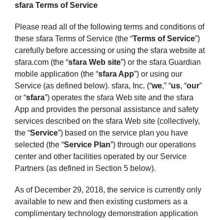
sfara Terms of Service
Please read all of the following terms and conditions of
these sfara Terms of Service (the “
Terms of Service
”)
carefully before accessing or using the sfara website at
sfara.com (the “
sfara Web site
”) or the sfara Guardian
mobile application (the “
sfara App
”) or using our
Service (as defined below). sfara, Inc. (“
we
,” “
us
, “
our
”
or “
sfara
”) operates the sfara Web site and the sfara
App and provides the personal assistance and safety
services described on the sfara Web site (collectively,
the “
Service
”) based on the service plan you have
selected (the “
Service Plan
”) through our operations
center and other facilities operated by our Service
Partners (as defined in Section 5 below).
As of December 29, 2018, the service is currently only
available to new and then existing customers as a
complimentary technology demonstration application