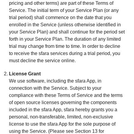
pricing and other terms) are part of these Terms of
Service. The initial term of your Service Plan (or any
trial period) shall commence on the date that you
enrolled in the Service (unless otherwise identified in
your Service Plan) and shall continue for the period set
forth in your Service Plan. The duration of any limited
trial may change from time to time. In order to decline
to receive the sfara services during a trial period, you
must decline the service online.
License Grant
We use software, including the sfara App, in
connection with the Service. Subject to your
compliance with these Terms of Service and the terms
of open source licenses governing the components
included in the sfara App, sfara hereby grants you a
personal, non-transferable, limited, non-exclusive
license to use the sfara App for the sole purpose of
using the Service. (Please see Section 13 for