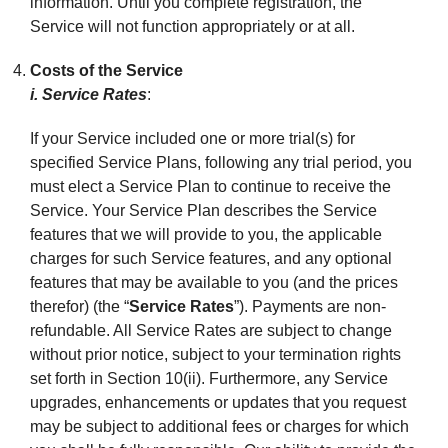
information. Until you complete registration, the
Service will not function appropriately or at all.
Costs of the Service
i. Service Rates
:
If your Service included one or more trial(s) for
specified Service Plans, following any trial period, you
must elect a Service Plan to continue to receive the
Service. Your Service Plan describes the Service
features that we will provide to you, the applicable
charges for such Service features, and any optional
features that may be available to you (and the prices
therefor) (the “
Service Rates
”). Payments are non-
refundable. All Service Rates are subject to change
without prior notice, subject to your termination rights
set forth in Section 10(ii). Furthermore, any Service
upgrades, enhancements or updates that you request
may be subject to additional fees or charges for which