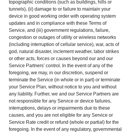
topographic conditions (such as buildings, hills or
tunnels), (ii) damage to or failure to maintain your
device in good working order with operating system
updates and in compliance with these Terms of
Service, and (iii) government regulations, failure,
congestion or outages of utility or wireless networks
(including interruption of cellular service), war, acts of
god, natural disaster, inclement weather, labor strikes
or other acts, forces or causes beyond our and our
Service Partners’ control. In the event of any of the
foregoing, we may, in our discretion, suspend or
terminate the Service (in whole or in part) or terminate
your Service Plan, without notice to you and without
any liability. Further, we and our Service Partners are
not responsible for any Service or device failures,
interruptions, delays or impairments due to these
causes, and you are not eligible for any Service or
Service Rate credit or refund (whole or partial) for the
foregoing. In the event of any regulatory, governmental