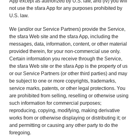
App except as authorized by U.S. law, and (iv) you will
not use the sfara App for any purposes prohibited by
U.S. law.
We (and/or our Service Partners) provide the Service,
the sfara Web site and the sfara App, including the
messages, data, information, content, or other material
provided therein, for your non-commercial use only.
Certain information you receive through the Service,
the sfara Web site or the sfara App is the property of us
or our Service Partners (or other third parties) and may
be subject to one or more copyrights, trademarks,
service marks, patents, or other legal protections. You
are prohibited from selling, reselling or otherwise using
such information for commercial purposes;
reproducing, copying, modifying, making derivative
works from or otherwise displaying or distributing it; or
and permitting or causing any other party to do the
foregoing.