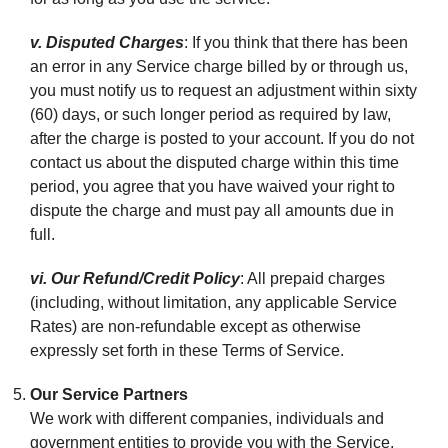
v. Disputed Charges
: If you think that there has been
an error in any Service charge billed by or through us,
you must notify us to request an adjustment within sixty
(60) days, or such longer period as required by law,
after the charge is posted to your account. If you do not
contact us about the disputed charge within this time
period, you agree that you have waived your right to
dispute the charge and must pay all amounts due in
full.
vi. Our Refund/Credit Policy
: All prepaid charges
(including, without limitation, any applicable Service
Rates) are non-refundable except as otherwise
expressly set forth in these Terms of Service.
Our Service Partners
We work with different companies, individuals and
government entities to provide you with the Service,