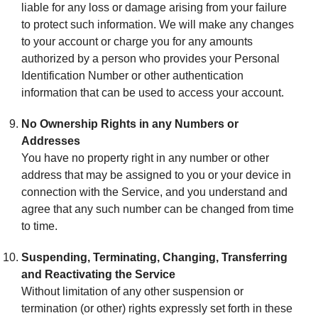
liable for any loss or damage arising from your failure
to protect such information. We will make any changes
to your account or charge you for any amounts
authorized by a person who provides your Personal
Identification Number or other authentication
information that can be used to access your account.
No Ownership Rights in any Numbers or
Addresses
You have no property right in any number or other
address that may be assigned to you or your device in
connection with the Service, and you understand and
agree that any such number can be changed from time
to time.
Suspending, Terminating, Changing, Transferring
and Reactivating the Service
Without limitation of any other suspension or
termination (or other) rights expressly set forth in these