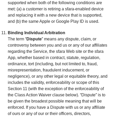
supported when both of the following conditions are
met: (a) a customer is retiring a sfara-enabled device
and replacing it with a new device that is supported,
and (b) the same Apple or Google Play ID is used.
Binding Individual Arbitration
The term “
Dispute
” means any dispute, claim, or
controversy between you and us or any of our affiliates
regarding the Service, the sfara Web site or the sfara
App, whether based in contract, statute, regulation,
ordinance, tort (including, but not limited to, fraud,
misrepresentation, fraudulent inducement, or
negligence), or any other legal or equitable theory, and
includes the validity, enforceability or scope of this
Section 11 (with the exception of the enforceability of
the Class Action Waiver clause below). “Dispute” is to
be given the broadest possible meaning that will be
enforced. If you have a Dispute with us or any affiliate
of ours or any of our or their officers, directors,