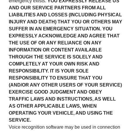
emergency exists.
YOU EXPRESSLY RELEASE US
AND OUR SERVICE PARTNERS FROM ALL
LIABILITIES AND LOSSES (INCLUDING PHYSICAL
INJURY AND DEATH) THAT YOU OR OTHERS MAY
SUFFER IN AN EMERGENCY SITUATION. YOU
EXPRESSLY ACKNOWLEDGE AND AGREE THAT
THE USE OF OR ANY RELIANCE ON ANY
INFORMATION OR CONTENT AVAILABLE
THROUGH THE SERVICE IS SOLELY AND
COMPLETELY AT YOUR OWN RISK AND
RESPONSIBILITY. IT IS YOUR SOLE
RESPONSIBILITY TO ENSURE THAT YOU
(AND/OR ANY OTHER USERS OF YOUR SERVICE)
EXERCISE GOOD JUDGMENT AND OBEY
TRAFFIC LAWS AND INSTRUCTIONS, AS WELL
AS OTHER APPLICABLE LAWS, WHEN
OPERATING YOUR VEHICLE, AND USING THE
SERVICE.
Voice recognition software may be used in connection