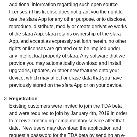
additional information regarding such open source
licenses.) This license does not grant you the right to
use the sfara App for any other purpose, or to disclose,
reproduce, distribute, modify or create derivative works
of the sfara App. sfara retains ownership of the sfara
App, and except as expressly set forth herein, no other
rights or licenses are granted or to be implied under
any intellectual property of sfara. Any software that we
provide you may automatically download and install
upgrades, updates, or other new features onto your
device, which may affect or erase data that you have
previously stored on the sfara App or on your device.
Registration
Existing customers were invited to join the TDA beta
and were required to join by January 4th, 2019 in order
to receive continuing complimentary service after that
date. New users may download the application and
request a password for the TDA beta by sending an e-