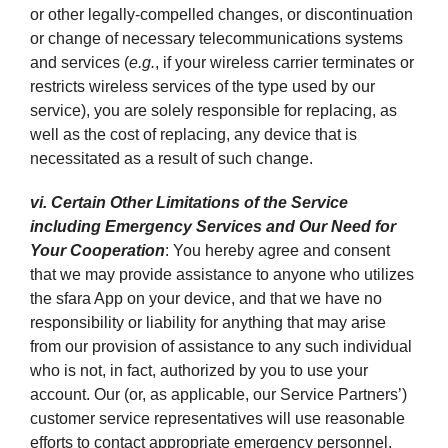
or other legally-compelled changes, or discontinuation
or change of necessary telecommunications systems
and services (
e.g.
, if your wireless carrier terminates or
restricts wireless services of the type used by our
service), you are solely responsible for replacing, as
well as the cost of replacing, any device that is
necessitated as a result of such change.
vi. Certain Other Limitations of the Service
including Emergency Services and Our Need for
Your Cooperation
: You hereby agree and consent
that we may provide assistance to anyone who utilizes
the sfara App on your device, and that we have no
responsibility or liability for anything that may arise
from our provision of assistance to any such individual
who is not, in fact, authorized by you to use your
account. Our (or, as applicable, our Service Partners’)
customer service representatives will use reasonable
efforts to contact appropriate emergency personnel,