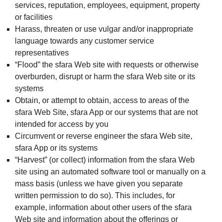
services, reputation, employees, equipment, property
or facilities
Harass, threaten or use vulgar and/or inappropriate
language towards any customer service
representatives
“Flood” the sfara Web site with requests or otherwise
overburden, disrupt or harm the sfara Web site or its
systems
Obtain, or attempt to obtain, access to areas of the
sfara Web Site, sfara App or our systems that are not
intended for access by you
Circumvent or reverse engineer the sfara Web site,
sfara App or its systems
“Harvest” (or collect) information from the sfara Web
site using an automated software tool or manually on a
mass basis (unless we have given you separate
written permission to do so). This includes, for
example, information about other users of the sfara
Web site and information about the offerings or