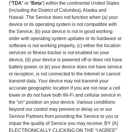
(“
TDA
” or “
Beta
”) within the continental United States
(including the District of Columbia), Alaska and
Hawaii. The Service does not function when (a) your
device or its operating system is not compatible with
the Service, (b) your device is not in good working
order with operating system updates or its hardware or
software is not working properly, (c) either the location
services or fitness tracker is not enabled on your
device, (d) your device is powered off or does not have
battery power, or (e) your device does not have service
or reception, is not connected to the Internet or cannot
transmit data. Your device may not transmit your
accurate geographic location if you are not near a cell
tower or do not have both Wi-Fi and cellular service in
the “on” position on your device. Various conditions
beyond our control may prevent or delay us or our
Service Partners from providing the Service to you or
impair the quality of Service you may receive. BY (A)
ELECTRONICALLY CLICKING ON THE “I AGREE”