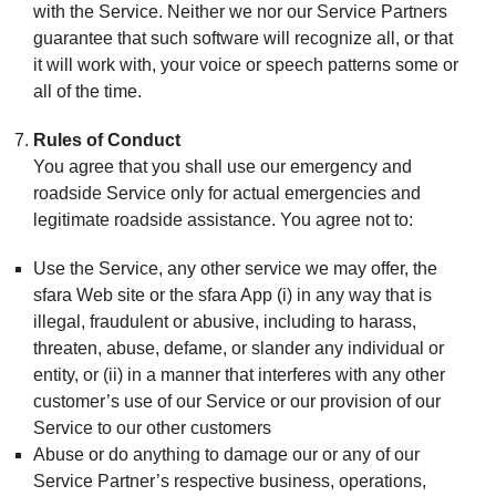
with the Service. Neither we nor our Service Partners
guarantee that such software will recognize all, or that
it will work with, your voice or speech patterns some or
all of the time.
Rules of Conduct
You agree that you shall use our emergency and
roadside Service only for actual emergencies and
legitimate roadside assistance. You agree not to:
Use the Service, any other service we may offer, the
sfara Web site or the sfara App (i) in any way that is
illegal, fraudulent or abusive, including to harass,
threaten, abuse, defame, or slander any individual or
entity, or (ii) in a manner that interferes with any other
customer’s use of our Service or our provision of our
Service to our other customers
Abuse or do anything to damage our or any of our
Service Partner’s respective business, operations,