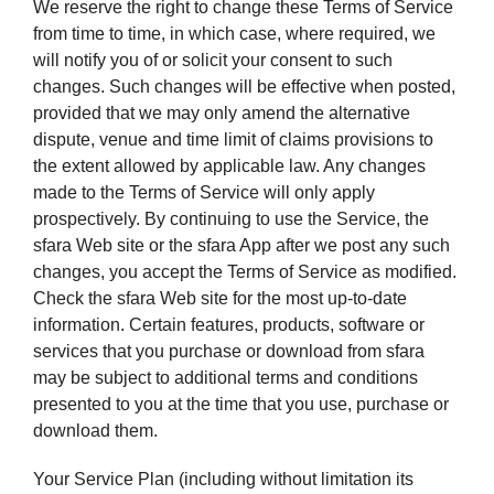
We reserve the right to change these Terms of Service
from time to time, in which case, where required, we
will notify you of or solicit your consent to such
changes. Such changes will be effective when posted,
provided that we may only amend the alternative
dispute, venue and time limit of claims provisions to
the extent allowed by applicable law. Any changes
made to the Terms of Service will only apply
prospectively. By continuing to use the Service, the
sfara Web site or the sfara App after we post any such
changes, you accept the Terms of Service as modified.
Check the sfara Web site for the most up-to-date
information. Certain features, products, software or
services that you purchase or download from sfara
may be subject to additional terms and conditions
presented to you at the time that you use, purchase or
download them.
Your Service Plan (including without limitation its