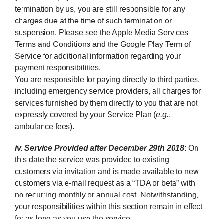
termination by us, you are still responsible for any
charges due at the time of such termination or
suspension. Please see the Apple Media Services
Terms and Conditions and the Google Play Term of
Service for additional information regarding your
payment responsibilities.
You are responsible for paying directly to third parties,
including emergency service providers, all charges for
services furnished by them directly to you that are not
expressly covered by your Service Plan (
e.g.
,
ambulance fees).
iv. Service Provided after December 29th 2018
: On
this date the service was provided to existing
customers via invitation and is made available to new
customers via e-mail request as a “TDA or beta” with
no recurring monthly or annual cost. Notwithstanding,
your responsibilities within this section remain in effect
for as long as you use the service.