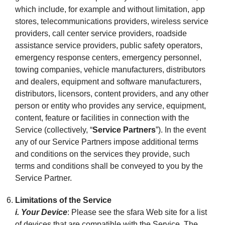
which include, for example and without limitation, app
stores, telecommunications providers, wireless service
providers, call center service providers, roadside
assistance service providers, public safety operators,
emergency response centers, emergency personnel,
towing companies, vehicle manufacturers, distributors
and dealers, equipment and software manufacturers,
distributors, licensors, content providers, and any other
person or entity who provides any service, equipment,
content, feature or facilities in connection with the
Service (collectively, “
Service Partners
”). In the event
any of our Service Partners impose additional terms
and conditions on the services they provide, such
terms and conditions shall be conveyed to you by the
Service Partner.
Limitations of the Service
i. Your Device
: Please see the sfara Web site for a list
of devices that are compatible with the Service. The