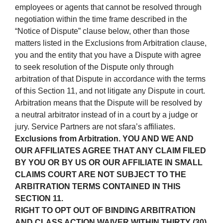
employees or agents that cannot be resolved through
negotiation within the time frame described in the
“Notice of Dispute” clause below, other than those
matters listed in the Exclusions from Arbitration clause,
you and the entity that you have a Dispute with agree
to seek resolution of the Dispute only through
arbitration of that Dispute in accordance with the terms
of this Section 11, and not litigate any Dispute in court.
Arbitration means that the Dispute will be resolved by
a neutral arbitrator instead of in a court by a judge or
jury. Service Partners are not sfara’s affiliates.
Exclusions from Arbitration. YOU AND WE AND
OUR AFFILIATES AGREE THAT ANY CLAIM FILED
BY YOU OR BY US OR OUR AFFILIATE IN SMALL
CLAIMS COURT ARE NOT SUBJECT TO THE
ARBITRATION TERMS CONTAINED IN THIS
SECTION 11.
RIGHT TO OPT OUT OF BINDING ARBITRATION
AND CLASS ACTION WAIVER WITHIN THIRTY (30)