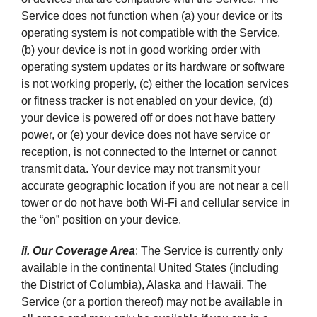
Service does not function when (a) your device or its
operating system is not compatible with the Service,
(b) your device is not in good working order with
operating system updates or its hardware or software
is not working properly, (c) either the location services
or fitness tracker is not enabled on your device, (d)
your device is powered off or does not have battery
power, or (e) your device does not have service or
reception, is not connected to the Internet or cannot
transmit data. Your device may not transmit your
accurate geographic location if you are not near a cell
tower or do not have both Wi-Fi and cellular service in
the “on” position on your device.
ii. Our Coverage Area
: The Service is currently only
available in the continental United States (including
the District of Columbia), Alaska and Hawaii. The
Service (or a portion thereof) may not be available in