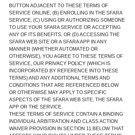
BUTTON ADJACENT TO THESE TERMS OF
SERVICE ONLINE, (B) ENROLLING IN THE SFARA
SERVICE, (C) USING OR AUTHORIZING SOMEONE
TO USE YOUR SFARA SERVICE OR ACCEPTING
ANY OF ITS BENEFITS, OR (D) ACCESSING THE
SFARA WEB SITE OR A SFARA APP IN ANY
MANNER (WHETHER AUTOMATED OR
OTHERWISE), YOU AGREE TO THESE TERMS OF
SERVICE, OUR
PRIVACY POLICY
(WHICH IS
INCORPORATED BY REFERENCE INTO THESE
TERMS) AND ANY ADDITIONAL TERMS AND
CONDITIONS THAT ARE REFERENCED BELOW
OR OTHERWISE MAY APPLY TO SPECIFIC
ASPECTS OF THE SFARA WEB SITE, THE SFARA
APP OR THE SERVICE.
THESE TERMS OF SERVICE CONTAIN A BINDING
INDIVIDUAL ARBITRATION AND CLASS ACTION
WAIVER PROVISION IN SECTION 11 BELOW THAT