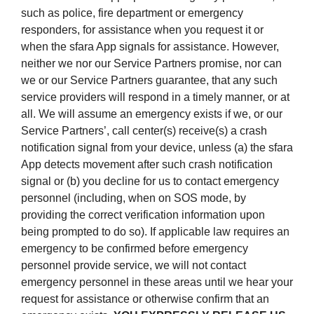
such as police, fire department or emergency
responders, for assistance when you request it or
when the sfara App signals for assistance. However,
neither we nor our Service Partners promise, nor can
we or our Service Partners guarantee, that any such
service providers will respond in a timely manner, or at
all. We will assume an emergency exists if we, or our
Service Partners’, call center(s) receive(s) a crash
notification signal from your device, unless (a) the sfara
App detects movement after such crash notification
signal or (b) you decline for us to contact emergency
personnel (including, when on SOS mode, by
providing the correct verification information upon
being prompted to do so). If applicable law requires an
emergency to be confirmed before emergency
personnel provide service, we will not contact
emergency personnel in these areas until we hear your
request for assistance or otherwise confirm that an