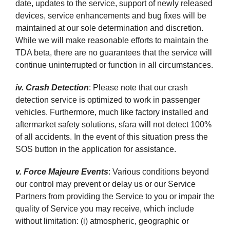
date, updates to the service, support of newly released
devices, service enhancements and bug fixes will be
maintained at our sole determination and discretion.
While we will make reasonable efforts to maintain the
TDA beta, there are no guarantees that the service will
continue uninterrupted or function in all circumstances.
iv. Crash Detection
: Please note that our crash
detection service is optimized to work in passenger
vehicles. Furthermore, much like factory installed and
aftermarket safety solutions, sfara will not detect 100%
of all accidents. In the event of this situation press the
SOS button in the application for assistance.
v. Force Majeure Events
: Various conditions beyond
our control may prevent or delay us or our Service
Partners from providing the Service to you or impair the
quality of Service you may receive, which include
without limitation: (i) atmospheric, geographic or