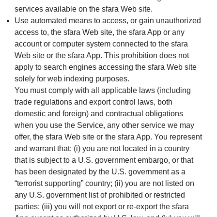
services available on the sfara Web site.
Use automated means to access, or gain unauthorized
access to, the sfara Web site, the sfara App or any
account or computer system connected to the sfara
Web site or the sfara App. This prohibition does not
apply to search engines accessing the sfara Web site
solely for web indexing purposes.
You must comply with all applicable laws (including
trade regulations and export control laws, both
domestic and foreign) and contractual obligations
when you use the Service, any other service we may
offer, the sfara Web site or the sfara App. You represent
and warrant that: (i) you are not located in a country
that is subject to a U.S. government embargo, or that
has been designated by the U.S. government as a
“terrorist supporting” country; (ii) you are not listed on
any U.S. government list of prohibited or restricted
parties; (iii) you will not export or re-export the sfara