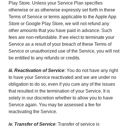
Play Store. Unless your Service Plan specifies
otherwise or as otherwise expressly set forth in these
Terms of Service or terms applicable to the Apple App
Store or Google Play Store, we will not refund any
other amounts that you have paid in advance. Such
fees are non-refundable. If we elect to terminate your
Service as a result of your breach of these Terms of
Service or unauthorized use of the Service, you will not
be entitled to any refunds or credits.
iii. Reactivation of Service
: You do not have any right
to have your Service reactivated and we are under no
obligation to do so, even if you cure any of the issues
that resulted in the termination of your Service. It is
solely in our discretion whether to allow you to have
Service again. You may be assessed a fee for
reactivating the Service.
iv. Transfer of Service
: Transfer of service is