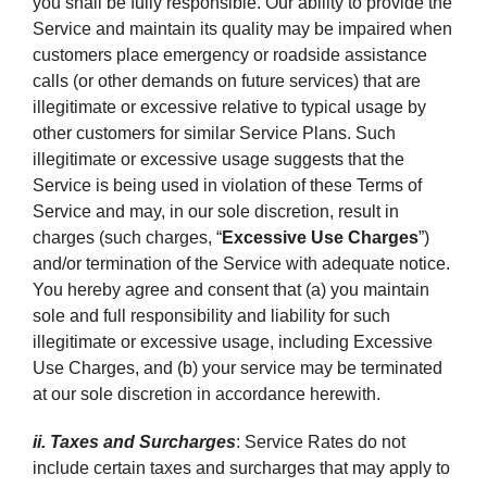
you shall be fully responsible. Our ability to provide the
Service and maintain its quality may be impaired when
customers place emergency or roadside assistance
calls (or other demands on future services) that are
illegitimate or excessive relative to typical usage by
other customers for similar Service Plans. Such
illegitimate or excessive usage suggests that the
Service is being used in violation of these Terms of
Service and may, in our sole discretion, result in
charges (such charges, “
Excessive Use Charges
”)
and/or termination of the Service with adequate notice.
You hereby agree and consent that (a) you maintain
sole and full responsibility and liability for such
illegitimate or excessive usage, including Excessive
Use Charges, and (b) your service may be terminated
at our sole discretion in accordance herewith.
ii. Taxes and Surcharges
: Service Rates do not
include certain taxes and surcharges that may apply to