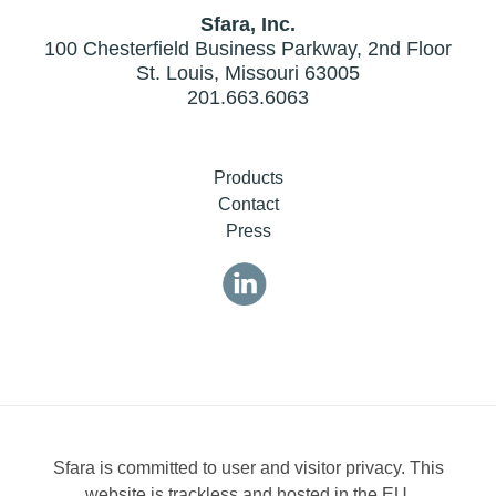
Sfara, Inc.
100 Chesterfield Business Parkway, 2nd Floor
St. Louis, Missouri 63005
201.663.6063
Products
Contact
Press
Sfara is committed to user and visitor privacy. This
website is trackless and hosted in the EU.