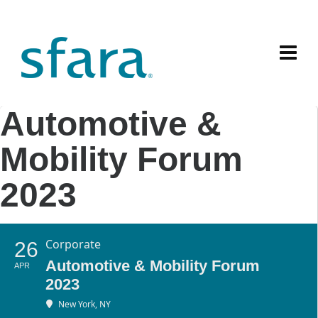
Automotive &
Mobility Forum
2023
Corporate
26
Automotive & Mobility Forum
APR
2023
New York, NY