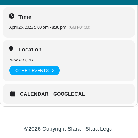
Time
April 26, 2023 5:00 pm - 8:30 pm
(GMT-04:00)
Location
New York, NY
OTHER EVENTS
CALENDAR
GOOGLECAL
©2026 Copyright Sfara |
Sfara Legal