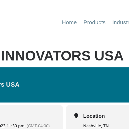
Home
Products
Indust
 INNOVATORS USA
ors USA
Location
2023 11:30 pm
(GMT-04:00)
Nashville, TN