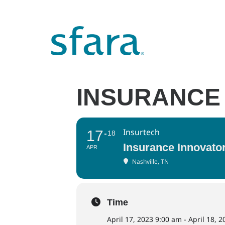
INSURANCE
Insurtech
17
18
Insurance Innovat
APR
Nashville, TN
Time
April 17, 2023 9:00 am - April 18, 