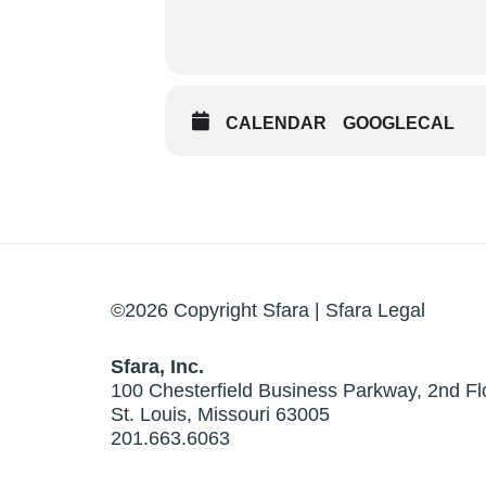
CALENDAR
GOOGLECAL
©2026 Copyright Sfara |
Sfara Legal
Sfara, Inc.
100 Chesterfield Business Parkway, 2nd Fl
St. Louis, Missouri 63005
201.663.6063