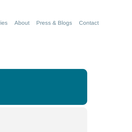
ries
About
Press & Blogs
Contact