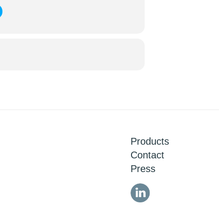
Products
Contact
Press