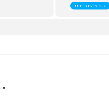
OTHER EVENTS
oor