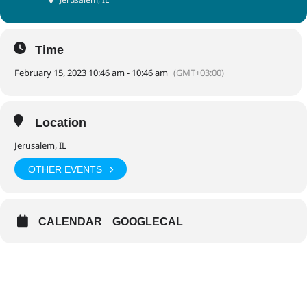
Time
February 15, 2023 10:46 am - 10:46 am
(GMT+03:00)
Location
Jerusalem, IL
OTHER EVENTS
CALENDAR
GOOGLECAL