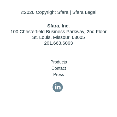
©2026 Copyright Sfara |
Sfara Legal
Sfara, Inc.
100 Chesterfield Business Parkway, 2nd Floor
St. Louis, Missouri 63005
201.663.6063
Products
Contact
Press