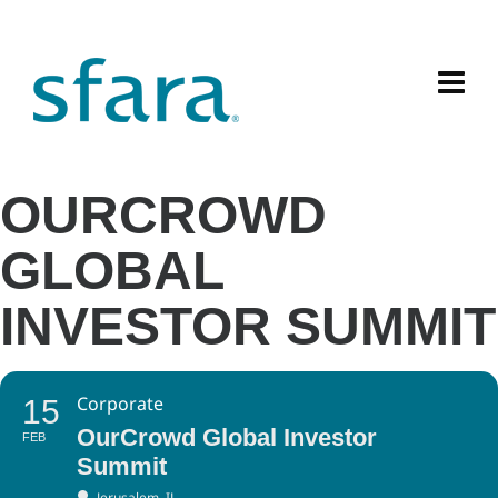
OURCROWD
GLOBAL
INVESTOR SUMMIT
Corporate
15
OurCrowd Global Investor
FEB
Summit
Jerusalem, IL